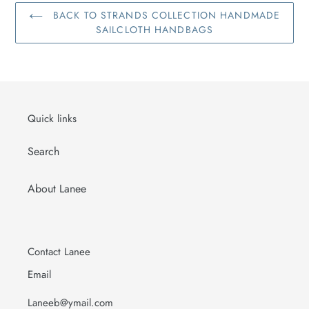
BACK TO STRANDS COLLECTION HANDMADE
SAILCLOTH HANDBAGS
Quick links
Search
About Lanee
Contact Lanee
Email
Laneeb@ymail.com