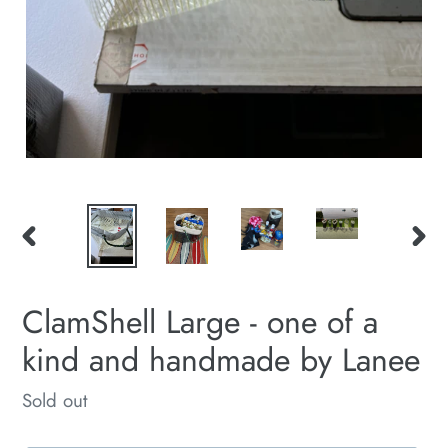
PREVIOUS
NEXT
SLIDE
SLID
ClamShell Large - one of a
kind and handmade by Lanee
Regular
Sold out
price