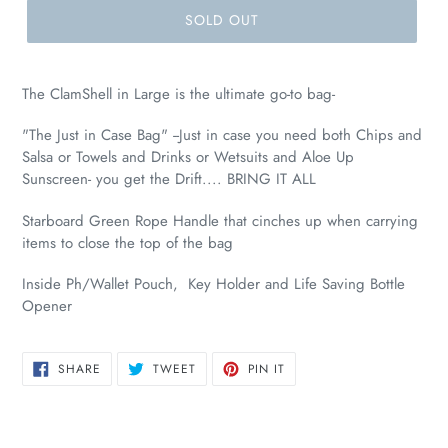
SOLD OUT
The ClamShell in Large is the ultimate go-to bag-
"The Just in Case Bag" --Just in case you need both Chips and
Salsa or Towels and Drinks or Wetsuits and Aloe Up
Sunscreen- you get the Drift.... BRING IT ALL
Starboard Green Rope Handle
that cinches up when carrying
items to close the top of the bag
Inside Ph/Wallet Pouch, Key Holder and Life Saving Bottle
Opener
SHARE
TWEET
PIN
SHARE
TWEET
PIN IT
ON
ON
ON
FACEBOOK
TWITTER
PINTEREST