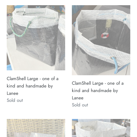
ClamShell
ClamShell
Large
Large
-
-
one
one
of
of
a
a
kind
kind
and
and
handmade
handmade
by
by
ClamShell Large - one of a
Lanee
Lanee
ClamShell Large - one of a
kind and handmade by
kind and handmade by
Lanee
Lanee
Regular
Sold out
Regular
Sold out
price
price
Sailcloth
ClamShell
Medium
Sailcloth
ClamShell
Tote