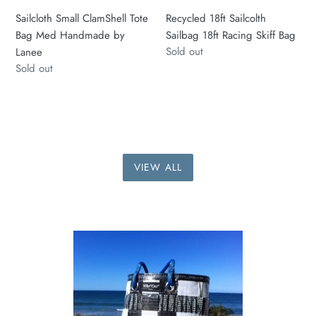
Sailcloth Small ClamShell Tote
Recycled 18ft Sailcolth
Bag Med Handmade by
Sailbag 18ft Racing Skiff Bag
Regular
Sold out
Lanee
price
Regular
Sold out
price
VIEW ALL