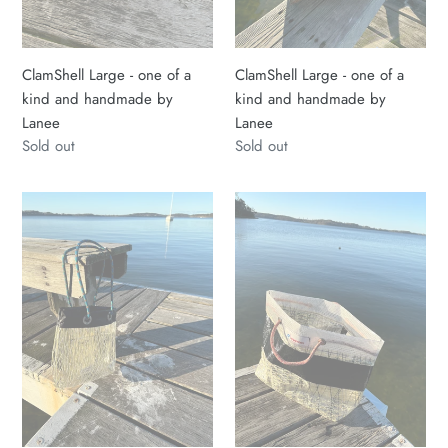
by
by
Lanee
Lanee
ClamShell Large - one of a
ClamShell Large - one of a
kind and handmade by
kind and handmade by
Lanee
Lanee
Regular
Sold out
Regular
Sold out
price
price
Sailcloth
Recycled
Small
18ft
ClamShell
Sailcolth
Tote
Sailbag
Bag
18ft
Med
Racing
Handmade
Skiff
by
Bag
Lanee