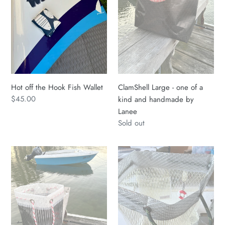
Wallet
a
kind
and
handmade
by
Lanee
Hot off the Hook Fish Wallet
ClamShell Large - one of a
Regular
$45.00
kind and handmade by
price
Lanee
Regular
Sold out
price
ClamShell
ClamShell
Sailcloth
Large
Tote
-
Bag
one
Med
of
Handmade
a
by
kind