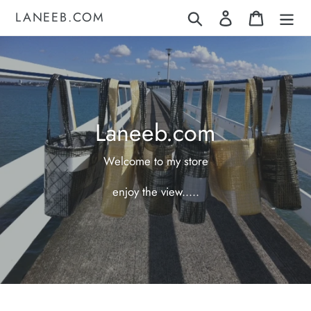
Skip
LANEEB.COM
Search
Log in
Cart
to
content
Laneeb.com
Welcome to my store
enjoy the view.....