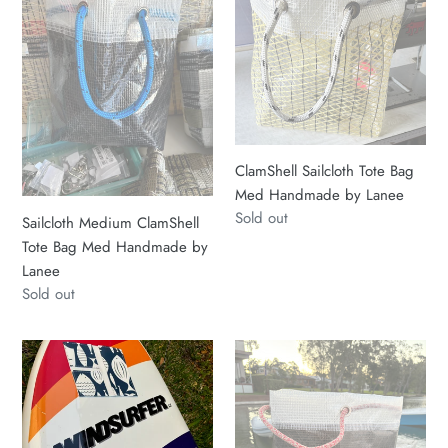
Tote
Bag
Bag
Med
Med
Handmade
Handmade
by
by
Lanee
Lanee
ClamShell Sailcloth Tote Bag
Med Handmade by Lanee
Regular
Sold out
Sailcloth Medium ClamShell
price
Tote Bag Med Handmade by
Lanee
Regular
Sold out
price
Hot
ClamShell
off
Large
the
-
Hook
one
Fish
of