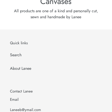
Canvases
All products are one of a kind and personally cut,
sewn and handmade by Lanee
Quick links
Search
About Lanee
Contact Lanee
Email
Laneeb@ymail.com