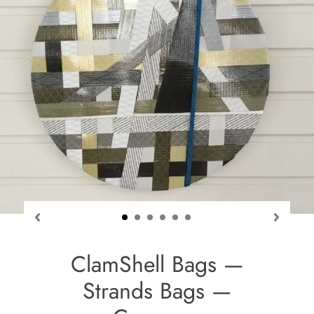
ClamShell Bags —
Strands Bags —