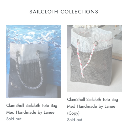
SAILCLOTH COLLECTIONS
ClamShell
ClamShell
Sailcloth
Sailcloth
Tote
Tote
Bag
Bag
Med
Med
Handmade
Handmade
by
by
Lanee
Lanee
(Copy)
ClamShell Sailcloth Tote Bag
ClamShell Sailcloth Tote Bag
Med Handmade by Lanee
Med Handmade by Lanee
(Copy)
Regular
Sold out
Regular
Sold out
price
price