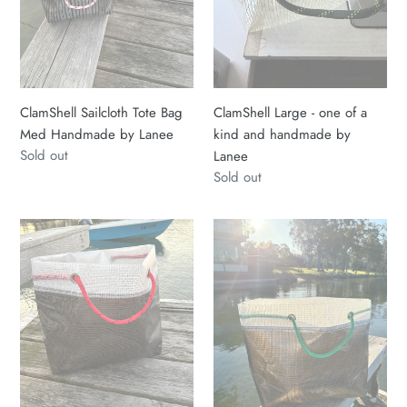
Lanee
and
handmade
by
Lanee
ClamShell Sailcloth Tote Bag
ClamShell Large - one of a
Med Handmade by Lanee
kind and handmade by
Regular
Sold out
Lanee
price
Regular
Sold out
price
ClamShell
ClamShell
Large
Large
-
-
one
one
of
of
a
a
kind
kind
and
and
handmade
handmade