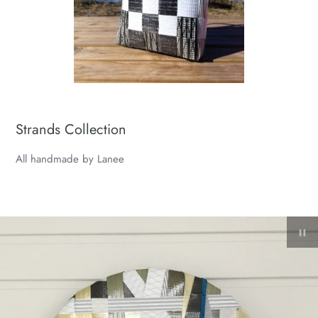
Strands Collection
All handmade by Lanee
Pa
sl