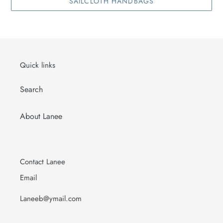
SAILCLOTH HANDBAGS
Quick links
Search
About Lanee
Contact Lanee
Email
Laneeb@ymail.com