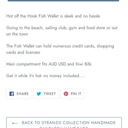
Hot off the Hook Fish Wallet is sleek and no hassle
Going to the beach, sailing club, gym and food store or out
on the town
The Fish Wallet can hold numerous credit cards, shopping
cards and licenses
Main compartment fits AUD USD and Kiwi Bills
Get it while it's hot- no money included....
SHARE
TWEET
PIN
SHARE
TWEET
PIN IT
ON
ON
ON
FACEBOOK
TWITTER
PINTEREST
BACK TO STRANDS COLLECTION HANDMADE