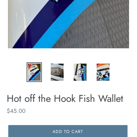
Hot off the Hook Fish Wallet
Regular
$45.00
price
ADD TO CART